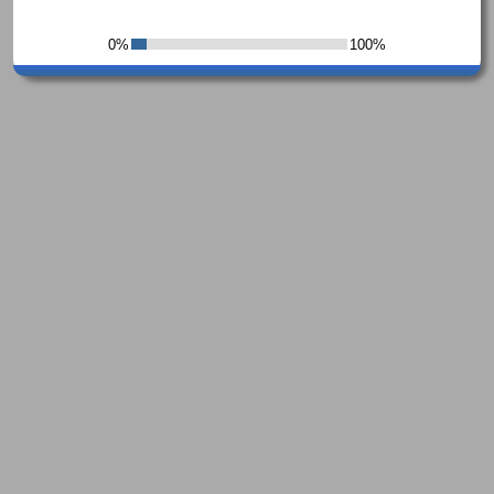
0%
100%
7%