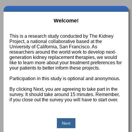
Welcome!
This is a research study conducted by The Kidney
Project, a national collaborative based at the
University of California, San Francisco. As
researchers around the world work to develop next-
generation kidney replacement therapies, we would
like to learn more about your treatment preferences for
your patients to better inform these projects.
Participation in this study is optional and anonymous.
By clicking Next, you are agreeing to take part in the
survey. It should take around 15 minutes. Remember,
if you close out the survey you will have to start over.
Next